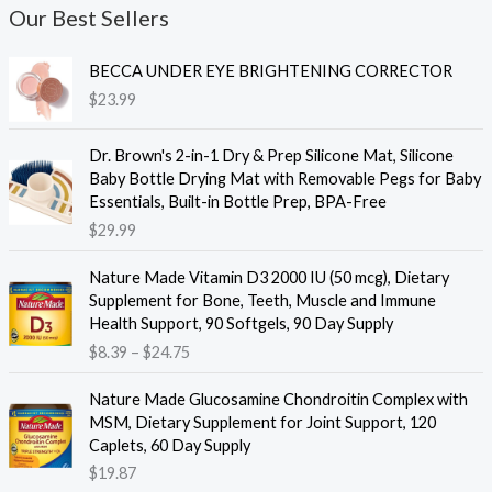
Our Best Sellers
BECCA UNDER EYE BRIGHTENING CORRECTOR
$
23.99
Dr. Brown's 2-in-1 Dry & Prep Silicone Mat, Silicone
Baby Bottle Drying Mat with Removable Pegs for Baby
Essentials, Built-in Bottle Prep, BPA-Free
$
29.99
Nature Made Vitamin D3 2000 IU (50 mcg), Dietary
Supplement for Bone, Teeth, Muscle and Immune
Health Support, 90 Softgels, 90 Day Supply
P
$
8.39
–
$
24.75
r
i
Nature Made Glucosamine Chondroitin Complex with
c
MSM, Dietary Supplement for Joint Support, 120
e
Caplets, 60 Day Supply
r
$
19.87
a