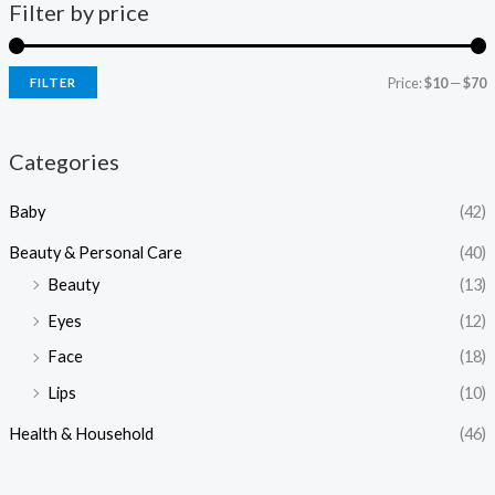
Filter by price
Price:
$10
—
$70
FILTER
i
a
n
x
Categories
p
p
Baby
(42)
r
r
i
i
Beauty & Personal Care
(40)
c
c
Beauty
(13)
e
e
Eyes
(12)
Face
(18)
Lips
(10)
Health & Household
(46)