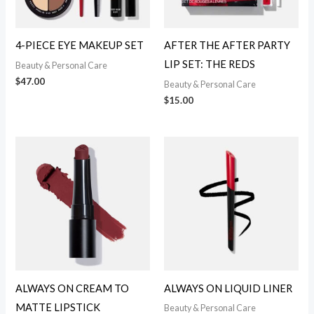
4-PIECE EYE MAKEUP SET
AFTER THE AFTER PARTY
LIP SET: THE REDS
Beauty & Personal Care
$
47.00
Beauty & Personal Care
$
15.00
ALWAYS ON CREAM TO
ALWAYS ON LIQUID LINER
MATTE LIPSTICK
Beauty & Personal Care