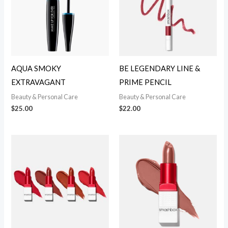
AQUA SMOKY
BE LEGENDARY LINE &
EXTRAVAGANT
PRIME PENCIL
Beauty & Personal Care
Beauty & Personal Care
$
25.00
$
22.00