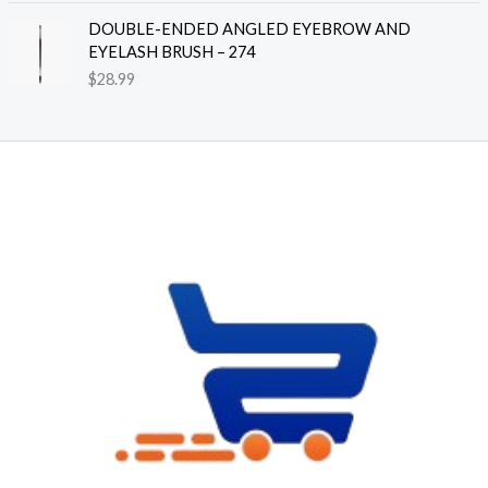
n
DOUBLE-ENDED ANGLED EYEBROW AND
g
EYELASH BRUSH – 274
e
$
28.99
:
$
8
.
3
9
t
h
r
o
u
g
h
$
2
4
.
7