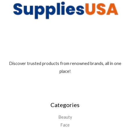
5
Discover trusted products from renowned brands, all in one
place!
Categories
Beauty
Face