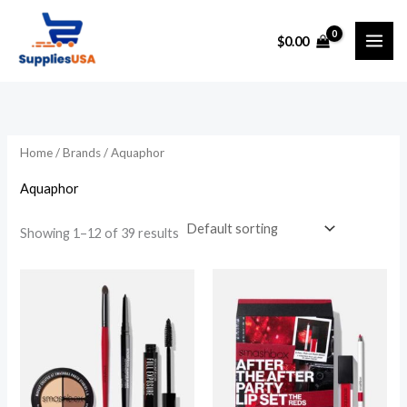
Skip
to
$
0.00
content
Home
/ Brands / Aquaphor
Aquaphor
Showing 1–12 of 39 results