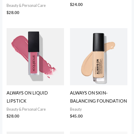
$
24.00
Beauty & Personal Care
$
28.00
ALWAYS ON LIQUID
ALWAYS ON SKIN-
LIPSTICK
BALANCING FOUNDATION
Beauty & Personal Care
Beauty
$
28.00
$
45.00