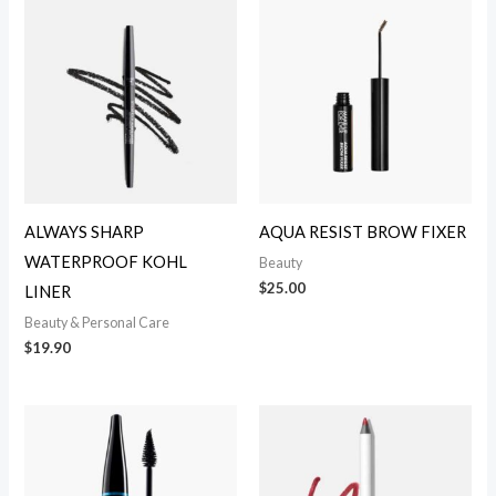
ALWAYS SHARP
AQUA RESIST BROW FIXER
WATERPROOF KOHL
Beauty
$
25.00
LINER
Beauty & Personal Care
$
19.90