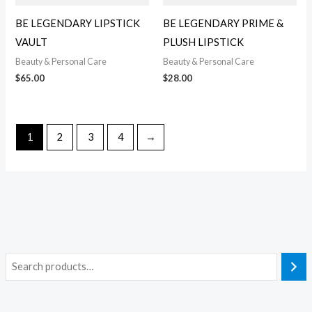
BE LEGENDARY LIPSTICK
BE LEGENDARY PRIME &
VAULT
PLUSH LIPSTICK
Beauty & Personal Care
Beauty & Personal Care
$
65.00
$
28.00
1
2
3
4
→