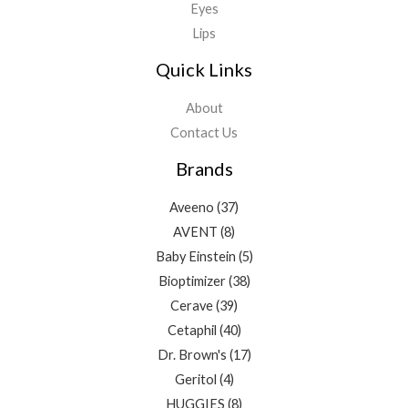
Eyes
Lips
Quick Links
About
Contact Us
Brands
Aveeno
(37)
AVENT
(8)
Baby Einstein
(5)
Bioptimizer
(38)
Cerave
(39)
Cetaphil
(40)
Dr. Brown's
(17)
Geritol
(4)
HUGGIES
(8)