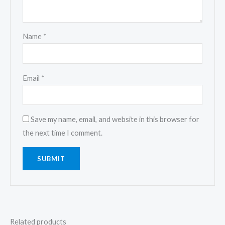
Name
*
Email
*
Save my name, email, and website in this browser for
the next time I comment.
Related products