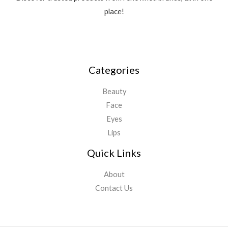
place!
Categories
Beauty
Face
Eyes
Lips
Quick Links
About
Contact Us