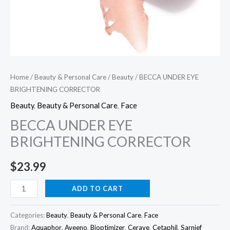
Home
/
Beauty & Personal Care
/
Beauty
/ BECCA UNDER EYE
BRIGHTENING CORRECTOR
Beauty
,
Beauty & Personal Care
,
Face
BECCA UNDER EYE
BRIGHTENING CORRECTOR
$
23.99
BECCA
ADD TO CART
UNDER
EYE
Categories:
Beauty
,
Beauty & Personal Care
,
Face
BRIGHTENING
Brand:
Aquaphor
,
Aveeno
,
Bioptimizer
,
Cerave
,
Cetaphil
,
Sarnief