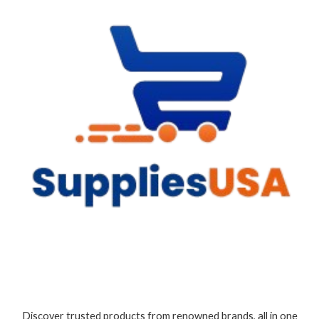
Discover trusted products from renowned brands, all in one