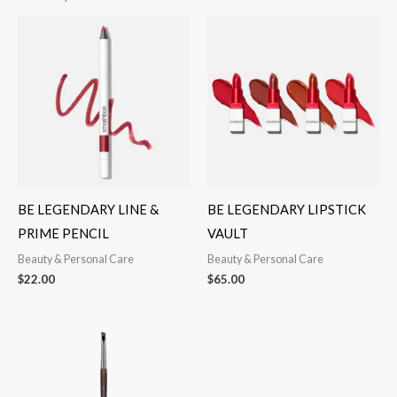
BE LEGENDARY LINE &
BE LEGENDARY LIPSTICK
PRIME PENCIL
VAULT
Beauty & Personal Care
Beauty & Personal Care
$
22.00
$
65.00