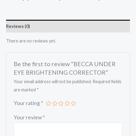
CORRECTOR
quantity
Reviews (0)
There are no reviews yet.
Be the first to review “BECCA UNDER
EYE BRIGHTENING CORRECTOR”
Your email address will not be published.
Required fields
are marked
*
Your rating
*
Your review
*