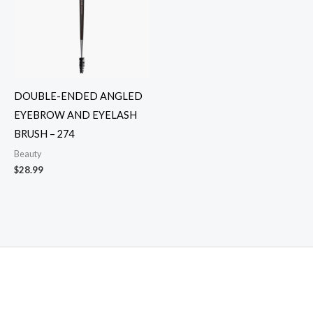
DOUBLE-ENDED ANGLED
EYEBROW AND EYELASH
BRUSH – 274
Beauty
$
28.99