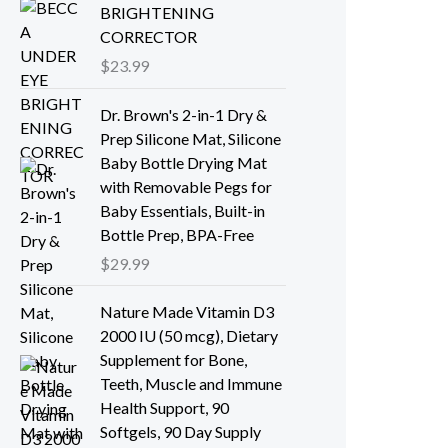
BRIGHTENING
CORRECTOR
$
23.99
Dr. Brown's 2-in-1 Dry &
Prep Silicone Mat, Silicone
Baby Bottle Drying Mat
with Removable Pegs for
Baby Essentials, Built-in
Bottle Prep, BPA-Free
$
29.99
Nature Made Vitamin D3
2000 IU (50 mcg), Dietary
Supplement for Bone,
Teeth, Muscle and Immune
Health Support, 90
Softgels, 90 Day Supply