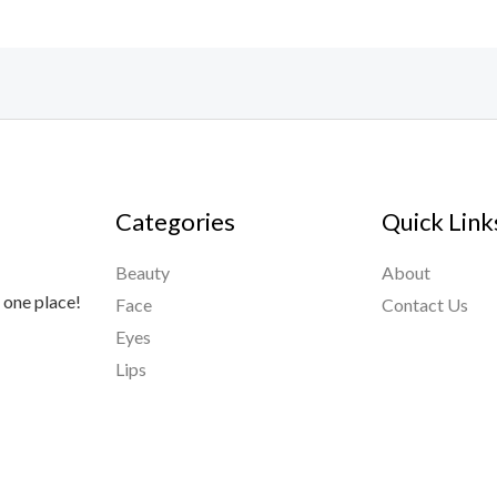
Categories
Quick Link
Beauty
About
 one place!
Face
Contact Us
Eyes
Lips