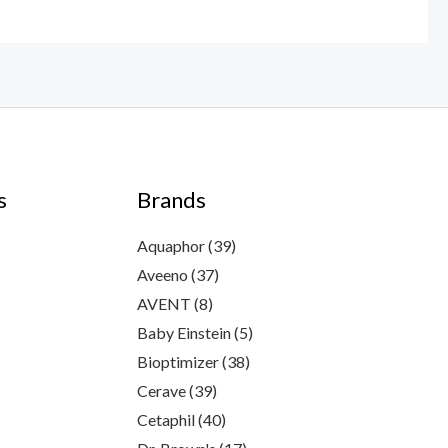
s
Brands
Aquaphor
(39)
Aveeno
(37)
AVENT
(8)
Baby Einstein
(5)
Bioptimizer
(38)
Cerave
(39)
Cetaphil
(40)