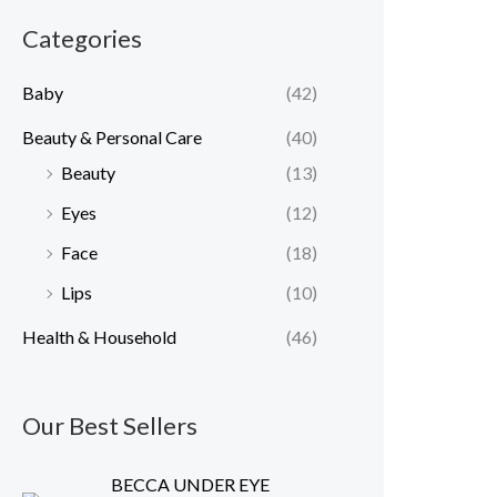
r
r
Categories
i
i
c
c
Baby
(42)
e
e
Beauty & Personal Care
(40)
Beauty
(13)
Eyes
(12)
Face
(18)
Lips
(10)
Health & Household
(46)
Our Best Sellers
BECCA UNDER EYE