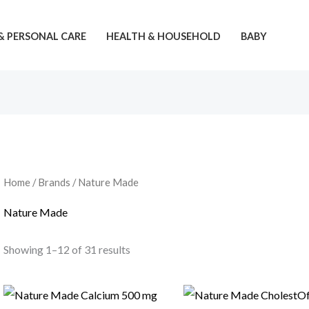
& PERSONAL CARE
HEALTH & HOUSEHOLD
BABY
Home
/ Brands / Nature Made
Nature Made
Showing 1–12 of 31 results