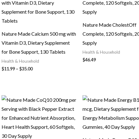
Nature Made CholestOff
Nature Made Calcium 500 mg with
Complete, 120 Softgels, 2
Vitamin D3, Dietary Supplement
Supply
for Bone Support, 130 Tablets
Health & Household
$
46.49
Health & Household
Price
$
11.99
–
$
35.00
range:
$11.99
through
$35.00