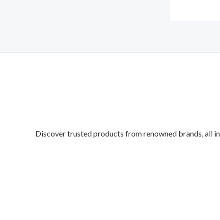
Discover trusted products from renowned brands, all in