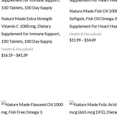
Nature Made Fish Oil 100
Nature Made Extra Strength
Softgels, Fish Oil Omega 3
Vitamin C 1000 mg, Dietary
Supplement For Heart Hea
Supplement for Immune Support,
Health & Household
Price
$
11.99
–
$
14.49
100 Tablets, 100 Day Supply
range:
Health & Household
$11.99
through
Price
$
16.19
–
$
41.39
$14.49
range:
$16.19
through
$41.39