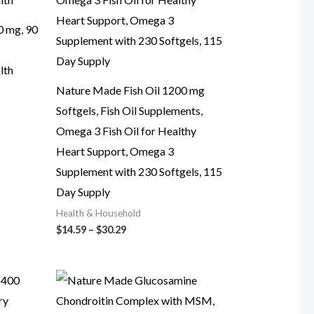
0 mg, 90
lth
Nature Made Fish Oil 1200 mg
Softgels, Fish Oil Supplements,
Omega 3 Fish Oil for Healthy
Heart Support, Omega 3
Supplement with 230 Softgels, 115
Day Supply
Health & Household
Price
$
14.59
–
$
30.29
range:
$14.59
through
$30.29