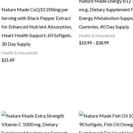
Nature Made Energy B12
Nature Made CoQ10 200mg per
mcg, Dietary Supplement f
Serving with Black Pepper Extract
Energy Metabolism Suppor
for Enhanced Nutrient Absorption,
Gummies, 40 Day Supply
Heart Health Support, 60 Softgels,
Health & Household
Price
$
10.99
–
$
38.99
30 Day Supply
range:
Health & Household
$10.99
through
$
31.49
$38.99