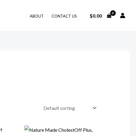
$
0.00
ABOUT
CONTACT US