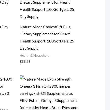
0 Day
Nature Made CholestOff Plus,
Dietary Supplement for Heart
Health Support, 100 Softgels, 25
Day Supply
Health & Household
$
33.29