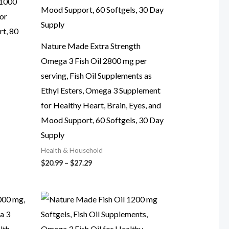
 1000
or
t, 80
Nature Made Extra Strength
Omega 3 Fish Oil 2800 mg per
serving, Fish Oil Supplements as
Ethyl Esters, Omega 3 Supplement
for Healthy Heart, Brain, Eyes, and
Mood Support, 60 Softgels, 30 Day
Supply
Health & Household
Price
$
20.99
–
$
27.29
range:
$20.99
through
$27.29