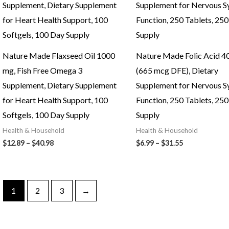
Nature Made Flaxseed Oil 1000
Nature Made Folic Acid 4
mg, Fish Free Omega 3
(665 mcg DFE), Dietary
Supplement, Dietary Supplement
Supplement for Nervous 
for Heart Health Support, 100
Function, 250 Tablets, 25
Softgels, 100 Day Supply
Supply
Health & Household
Health & Household
Price
Price
$
12.89
–
$
40.98
$
6.99
–
$
31.55
range:
range:
$12.89
$6.99
through
through
$40.98
$31.55
1
2
3
→