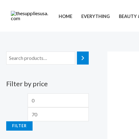
Skip
to
HOME
EVERYTHING
BEAUTY 
content
Filter by price
M
M
i
a
n
x
FILTER
p
p