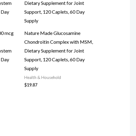
00 mcg
Nature Made Glucosamine
Chondroitin Complex with MSM,
System
Dietary Supplement for Joint
0 Day
Support, 120 Caplets, 60 Day
Supply
Health & Household
$
19.87