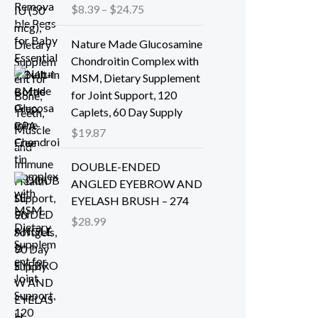
P
$
8.39
–
$
24.75
r
i
Nature Made Glucosamine
c
Chondroitin Complex with
e
MSM, Dietary Supplement
r
for Joint Support, 120
a
Caplets, 60 Day Supply
n
$
19.87
g
e
DOUBLE-ENDED
:
ANGLED EYEBROW AND
$
EYELASH BRUSH – 274
8
$
28.99
.
3
9
t
h
r