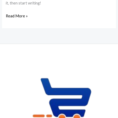
it, then start writing!
Hello
Read More »
world!