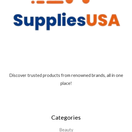
Discover trusted products from renowned brands, all in one
place!
Categories
Beauty