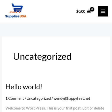
Skip
to
$
0.00
content
Uncategorized
Hello world!
1 Comment
/
Uncategorized
/
wendy@happyfeet.net
Welcome to WordPress. This is your first post. Edit or delete