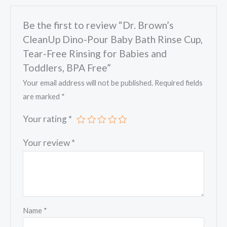
Tear-
Be the first to review “Dr. Brown’s
Free
CleanUp Dino-Pour Baby Bath Rinse Cup,
Rinsing
for
Tear-Free Rinsing for Babies and
Babies
Toddlers, BPA Free”
and
Your email address will not be published.
Required fields
Toddlers,
are marked
*
BPA
Your rating
*
Free
quantity
Your review
*
Name
*