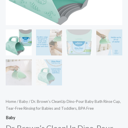
Home
/
Baby
/ Dr. Brown’s CleanUp Dino-Pour Baby Bath Rinse Cup,
Tear-Free Rinsing for Babies and Toddlers, BPA Free
Baby