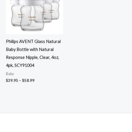
Philips AVENT Glass Natural
Baby Bottle with Natural
Response Nipple, Clear, 4oz,
4pk, SCY91004
Baby
Price
$
39.95
–
$
58.99
range:
$39.95
through
$58.99