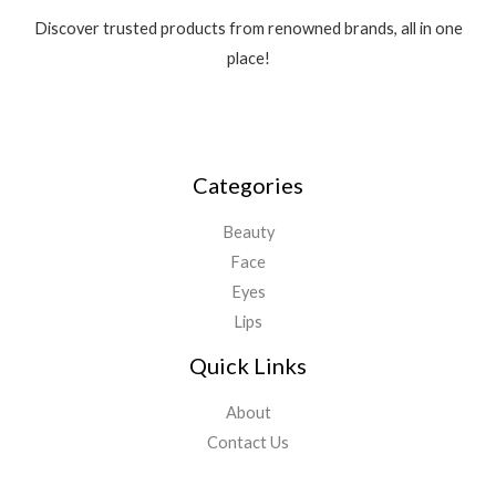
Discover trusted products from renowned brands, all in one
place!
Categories
Beauty
Face
Eyes
Lips
Quick Links
About
Contact Us