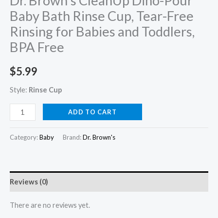
Dr. Brown’s CleanUp Dino-Pour
Baby Bath Rinse Cup, Tear-Free
Rinsing for Babies and Toddlers,
BPA Free
$
5.99
Style:
Rinse Cup
Dr.
ADD TO CART
Brown's
CleanUp
Category:
Baby
Brand:
Dr. Brown's
Dino-
Pour
Baby
Reviews (0)
Bath
Rinse
There are no reviews yet.
Cup,