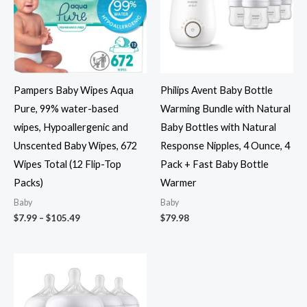
Pampers Baby Wipes Aqua
Philips Avent Baby Bottle
Pure, 99% water-based
Warming Bundle with Natural
wipes, Hypoallergenic and
Baby Bottles with Natural
Unscented Baby Wipes, 672
Response Nipples, 4 Ounce, 4
Wipes Total (12 Flip-Top
Pack + Fast Baby Bottle
Packs)
Warmer
Baby
Baby
Price
$
7.99
–
$
105.49
$
79.98
range:
$7.99
through
$105.49