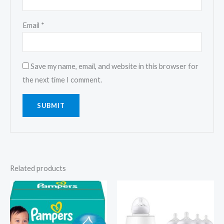
Email
*
Save my name, email, and website in this browser for
the next time I comment.
Related products