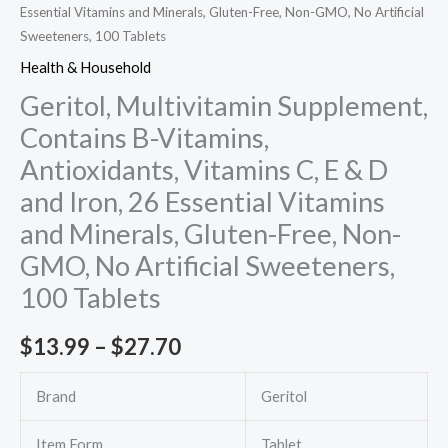
Essential Vitamins and Minerals, Gluten-Free, Non-GMO, No Artificial
Sweeteners, 100 Tablets
Health & Household
Geritol, Multivitamin Supplement,
Contains B-Vitamins,
Antioxidants, Vitamins C, E & D
and Iron, 26 Essential Vitamins
and Minerals, Gluten-Free, Non-
GMO, No Artificial Sweeteners,
100 Tablets
Price
$
13.99
–
$
27.70
range:
Brand
Geritol
$13.99
Item Form
Tablet