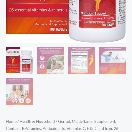
Home
/
Health & Household
/ Geritol, Multivitamin Supplement,
Contains B-Vitamins, Antioxidants, Vitamins C, E & D and Iron, 26