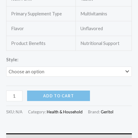
through
Primary Supplement Type
Multivitamins
$27.70
Flavor
Unflavored
Product Benefits
Nutritional Support
Style:
Geritol,
ADD TO CART
Multivitamin
Supplement,
SKU:
N/A
Category:
Health & Household
Brand:
Geritol
Contains
B-
Vitamins,