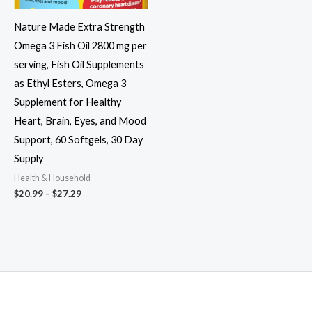
Nature Made Extra Strength
Omega 3 Fish Oil 2800 mg per
serving, Fish Oil Supplements
as Ethyl Esters, Omega 3
Supplement for Healthy
Heart, Brain, Eyes, and Mood
Support, 60 Softgels, 30 Day
Supply
Health & Household
Price
$
20.99
–
$
27.29
range:
$20.99
through
$27.29