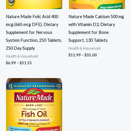
Nature Made Folic Acid 400
Nature Made Calcium 500 mg
mcg (665 mcg DFE), Dietary
with Vitamin D3, Dietary
Supplement for Nervous
Supplement for Bone
System Function, 250 Tablets,
Support, 130 Tablets
250 Day Supply
Health & Household
Price
$
11.99
–
$
35.00
Health & Household
range:
Price
$
6.99
–
$
31.55
$11.99
range:
through
$6.99
$35.00
through
$31.55