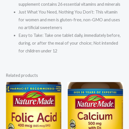
GMO,
supplement contains 26 essential vitamins and minerals
No
Just What You Need, Nothing You Don’t: This vitamin
Artificial
for women and men is gluten-free, non-GMO and uses
Sweeteners,
no artificial sweeteners
100
Easy to Take: Take one tablet daily, immediately before,
Tablets
during, or after the meal of your choice; Not intended
quantity
for children under 12
Related products