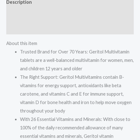
Description
Antioxidants,
Vitamins
Additional information
C,
Reviews (0)
E
&
About this item
D
Trusted Brand for Over 70 Years: Geritol Multivitamin
and
tablets are a well-balanced multivitamin for women, men,
Iron,
and children 12 years and older
26
The Right Support: Geritol Multivitamins contain B-
Essential
vitamins for energy support, antioxidants like beta
Vitamins
carotene, and vitamins C and E for immune support,
and
vitamin D for bone health and iron to help move oxygen
Minerals,
throughout your body
Gluten-
With 26 Essential Vitamins and Minerals: With close to
Free,
100% of the daily recommended allowance of many
Non-
essential vitamins and minerals, Geritol vitamin