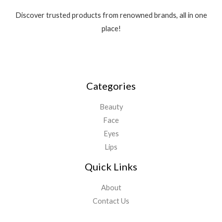
Discover trusted products from renowned brands, all in one
place!
Categories
Beauty
Face
Eyes
Lips
Quick Links
About
Contact Us