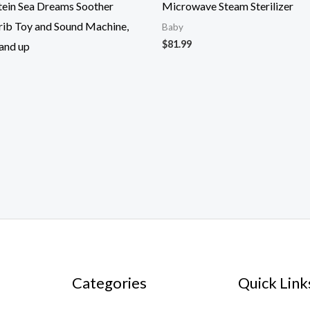
tein Sea Dreams Soother
Microwave Steam Sterilizer
rib Toy and Sound Machine,
Baby
$
81.99
and up
Categories
Quick Link