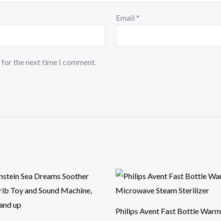
Email
*
 for the next time I comment.
Philips Avent Fast Bottle Warm