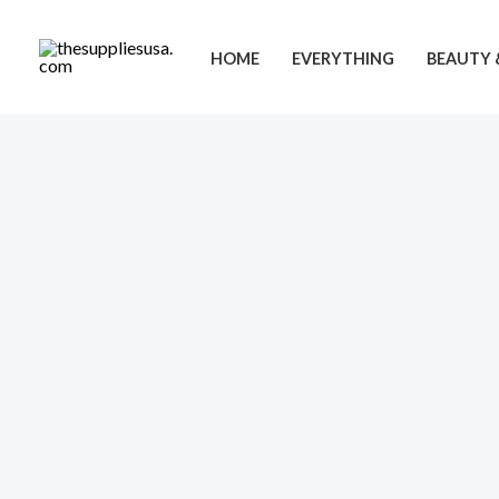
Skip
to
HOME
EVERYTHING
BEAUTY 
content