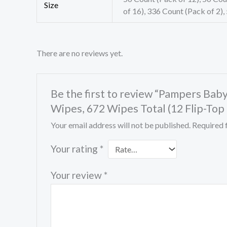
Size
of 16), 336 Count (Pack of 2),
There are no reviews yet.
Be the first to review “Pampers Ba
Wipes, 672 Wipes Total (12 Flip-Top
Your email address will not be published.
Required 
Your rating
*
Your review
*