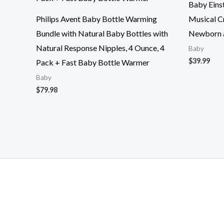
Baby Eins
Philips Avent Baby Bottle Warming
Musical C
Bundle with Natural Baby Bottles with
Newborn 
Natural Response Nipples, 4 Ounce, 4
Baby
$
39.99
Pack + Fast Baby Bottle Warmer
Baby
$
79.98