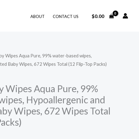
$
0.00
ABOUT
CONTACT US
by Wipes Aqua Pure, 99% water-based wipes,
ted Baby Wipes, 672 Wipes Total (12 Flip-Top Packs)
y Wipes Aqua Pure, 99%
wipes, Hypoallergenic and
by Wipes, 672 Wipes Total
Packs)
Price