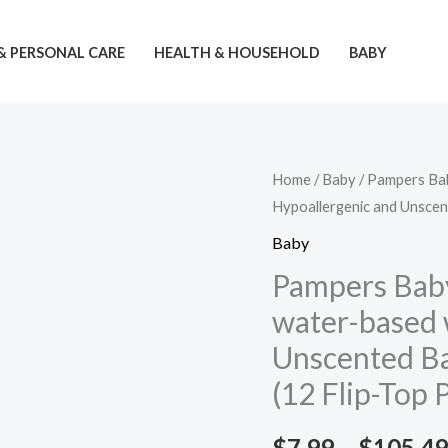
& PERSONAL CARE
HEALTH & HOUSEHOLD
BABY
Home
/
Baby
/ Pampers Ba
Hypoallergenic and Unscen
Baby
Pampers Bab
water-based 
Unscented Ba
(12 Flip-Top 
$
7.99
–
$
105.49