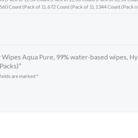
and
 560 Count (Pack of 1), 672 Count (Pack of 1), 1344 Count (Pack o
Unscented
Baby
Wipes,
672
Wipes
by Wipes Aqua Pure, 99% water-based wipes, H
Total
 Packs)”
(12
Flip-
fields are marked
*
Top
Packs)
quantity