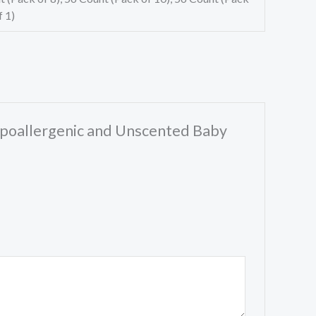
f 1)
ypoallergenic and Unscented Baby