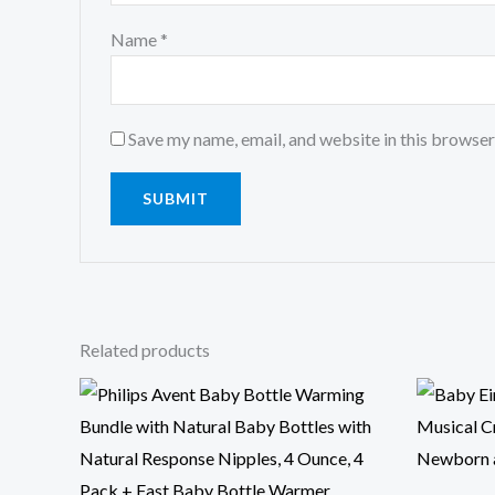
Name
*
Save my name, email, and website in this browser
Related products